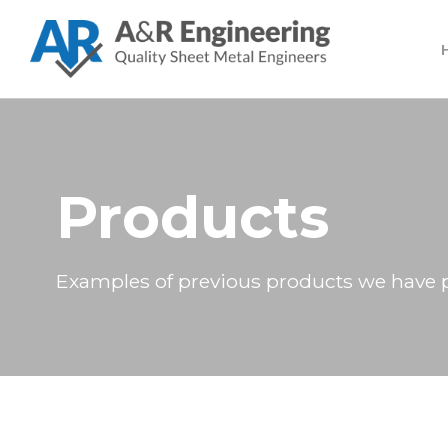
Products
Examples of previous products we have 