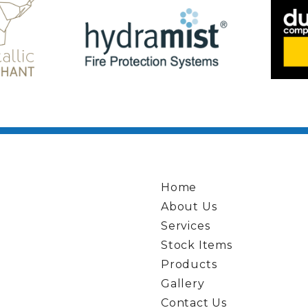
Home
About Us
Services
Stock Items
Products
Gallery
Contact Us