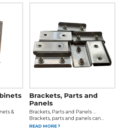
abinets
Brackets, Parts and
Panels
inets &
Brackets, Parts and Panels …
Brackets, parts and panels can…
›
READ MORE