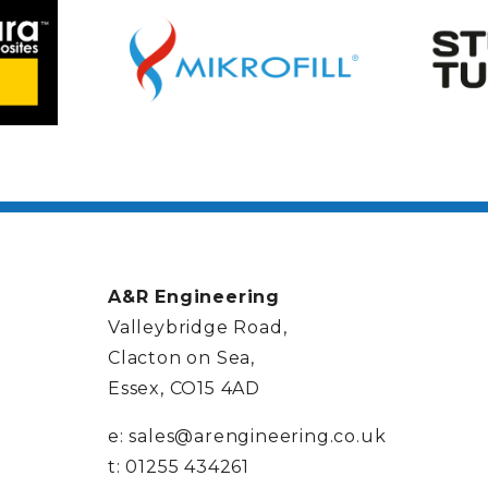
A&R Engineering
Valleybridge Road,
Clacton on Sea,
Essex, CO15 4AD
e:
sales@arengineering.co.uk
t:
01255 434261