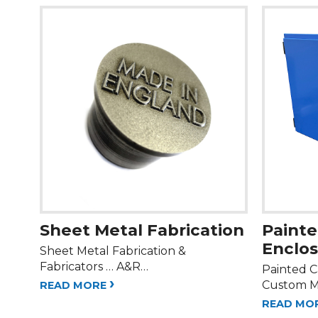
Sheet Metal Fabrication
Painte
Enclo
Sheet Metal Fabrication &
Fabricators … A&R…
Painted C
›
Custom M
READ MORE
READ MO