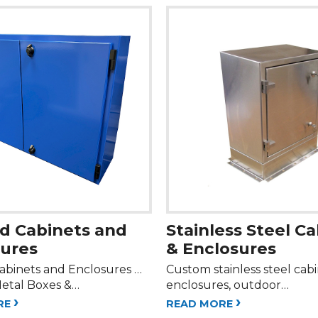
d Cabinets and
Stainless Steel C
sures
& Enclosures
abinets and Enclosures …
Custom stainless steel cab
etal Boxes &…
enclosures, outdoor…
›
›
RE
READ MORE