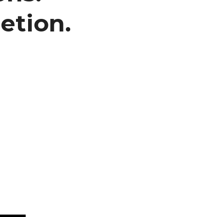
etion.