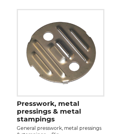
Presswork, metal
pressings & metal
stampings
General presswork, metal pressings