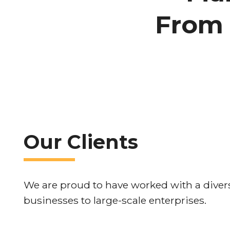
From 
Our Clients
We are proud to have worked with a divers
businesses to large-scale enterprises.