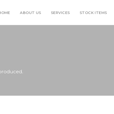
HOME
ABOUT US
SERVICES
STOCK ITEMS
produced.