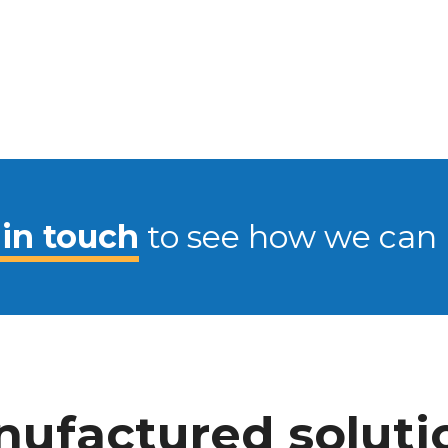
 in touch
to see how we can 
ufactured soluti