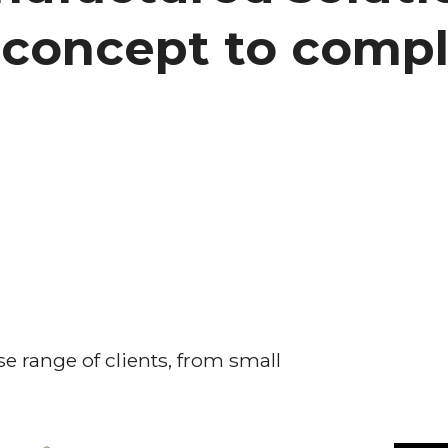
concept to compl
e range of clients, from small