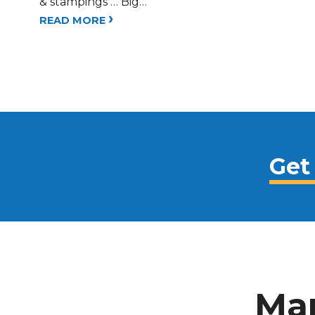
& stampings … Big…
›
READ MORE
Get
Man