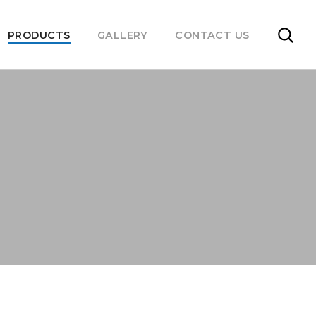
PRODUCTS
GALLERY
CONTACT US