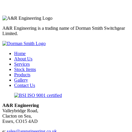
A&R Engineering is a trading name of Dorman Smith Switchgear
Limited.
Home
About Us
Services
Stock Items
Products
Gallery
Contact Us
A&R Engineering
Valleybridge Road,
Clacton on Sea,
Essex, CO15 4AD
e:
sales@arengineering.co.uk