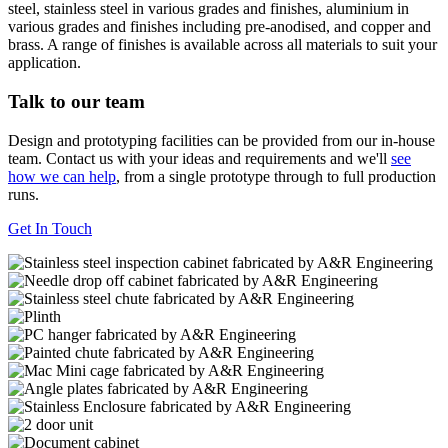
steel, stainless steel in various grades and finishes, aluminium in
various grades and finishes including pre-anodised, and copper and
brass. A range of finishes is available across all materials to suit your
application.
Talk to our team
Design and prototyping facilities can be provided from our in-house
team. Contact us with your ideas and requirements and we'll
see
how we can help
, from a single prototype through to full production
runs.
Get In Touch