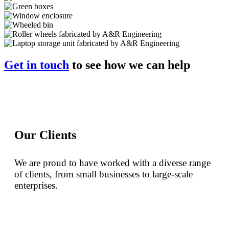
Get in touch
to see how we can help
Our Clients
We are proud to have worked with a diverse range
of clients, from small businesses to large-scale
enterprises.