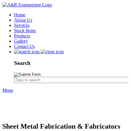
Home
About Us
Services
Stock Items
Products
Gallery
Contact Us
Search
Menu
Products
Sheet Metal Fabrication
Sheet Metal Fabrication & Fabricators