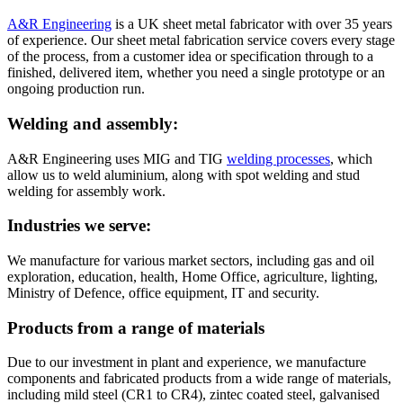
A&R Engineering
is a UK sheet metal fabricator with over 35 years
of experience. Our sheet metal fabrication service covers every stage
of the process, from a customer idea or specification through to a
finished, delivered item, whether you need a single prototype or an
ongoing production run.
Welding and assembly:
A&R Engineering uses MIG and TIG
welding processes
, which
allow us to weld aluminium, along with spot welding and stud
welding for assembly work.
Industries we serve:
We manufacture for various market sectors, including gas and oil
exploration, education, health, Home Office, agriculture, lighting,
Ministry of Defence, office equipment, IT and security.
Products from a range of materials
Due to our investment in plant and experience, we manufacture
components and fabricated products from a wide range of materials,
including mild steel (CR1 to CR4), zintec coated steel, galvanised