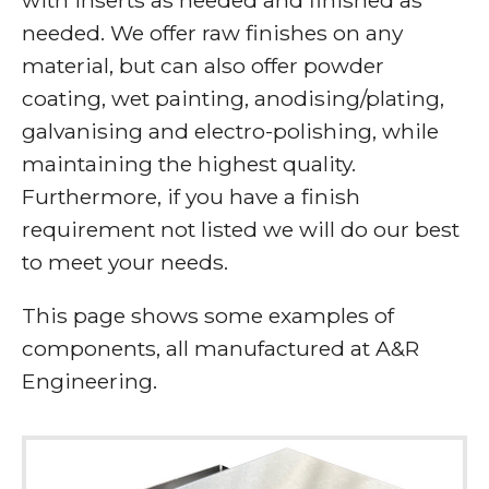
needed. We offer raw finishes on any
material, but can also offer powder
coating, wet painting, anodising/plating,
galvanising and electro-polishing, while
maintaining the highest quality.
Furthermore, if you have a finish
requirement not listed we will do our best
to meet your needs.
This page shows some examples of
components, all manufactured at A&R
Engineering.