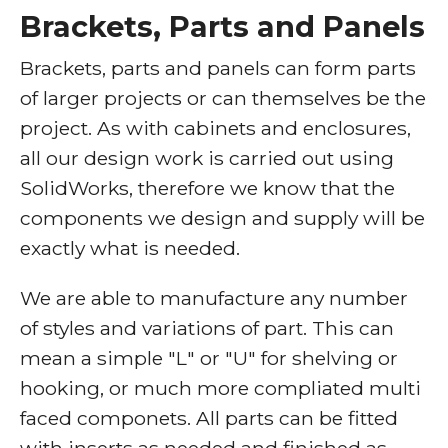
Brackets, Parts and Panels
Brackets, parts and panels can form parts
of larger projects or can themselves be the
project. As with cabinets and enclosures,
all our design work is carried out using
SolidWorks, therefore we know that the
components we design and supply will be
exactly what is needed.
We are able to manufacture any number
of styles and variations of part. This can
mean a simple "L" or "U" for shelving or
hooking, or much more compliated multi
faced componets. All parts can be fitted
with inserts as needed and finished as