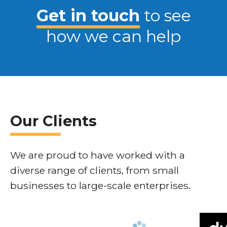
Get in touch
to see
how we can help
Our Clients
We are proud to have worked with a
diverse range of clients, from small
businesses to large-scale enterprises.