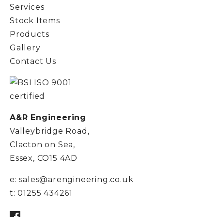
Services
Stock Items
Products
Gallery
Contact Us
A&R Engineering
Valleybridge Road,
Clacton on Sea,
Essex, CO15 4AD
e:
sales@arengineering.co.uk
t:
01255 434261