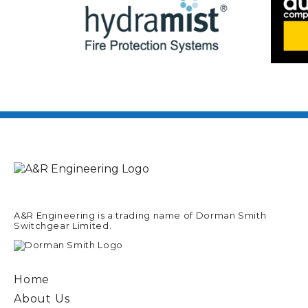
A&R Engineering is a trading name of Dorman Smith
Switchgear Limited.
Home
About Us