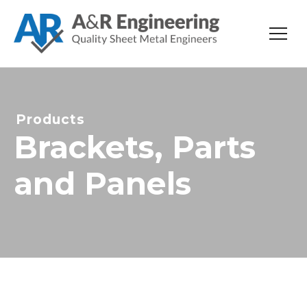
Products
Brackets, Parts
and Panels